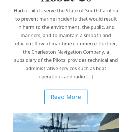
Harbor pilots serve the State of South Carolina
to prevent marine incidents that would result
in harm to the environment, the public, and
mariners; and to maintain a smooth and
efficient flow of maritime commerce. Further,
the Charleston Navigation Company, a
subsidiary of the Pilots, provides technical and
administrative services such as boat
operations and radio […]
Read More