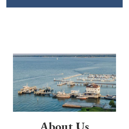
About Us