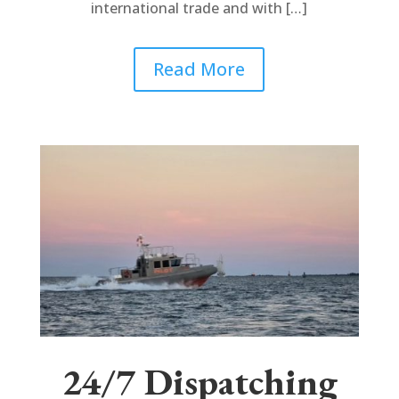
international trade and with […]
Read More
24/7 Dispatching