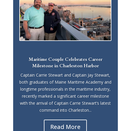
Maritime Couple Celebrates Career
Milestone in Charleston Harbor
Captain Carrie Stewart and Captain Jay Stewart,
both graduates of Maine Maritime Academy and
longtime professionals in the maritime industry,
recently marked a significant career milestone
with the arrival of Captain Carrie Stewart’s latest
command into Charleston...
Read More