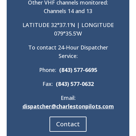
Other VHF channels monitored:
Channels 14 and 13
LATITUDE 32°37.1’N | LONGITUDE
079°35.5’W
To contact 24-Hour Dispatcher
Service:
Phone:
(843) 577-6695
Fax:
(843) 577-0632
Email:
dispatcher@charlestonpilots.com
Contact