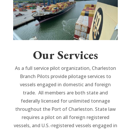
Our Services
As a full service pilot organization, Charleston
Branch Pilots provide pilotage services to
vessels engaged in domestic and foreign
trade. All members are both state and
federally licensed for unlimited tonnage
throughout the Port of Charleston. State law
requires a pilot on all foreign registered
vessels, and U.S.-registered vessels engaged in