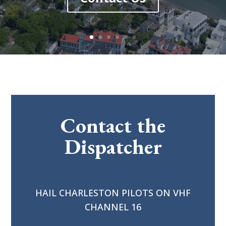
Contact the
Dispatcher
HAIL CHARLESTON PILOTS ON VHF
CHANNEL 16