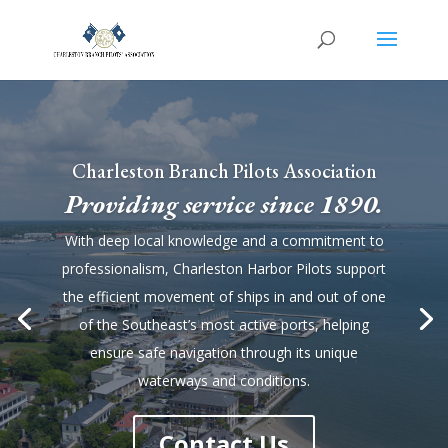
Charleston Branch Pilots Association
Providing service since 1890.
With deep local knowledge and a commitment to
professionalism, Charleston Harbor Pilots support
the efficient movement of ships in and out of one
of the Southeast’s most active ports, helping
ensure safe navigation through its unique
waterways and conditions.
Contact Us