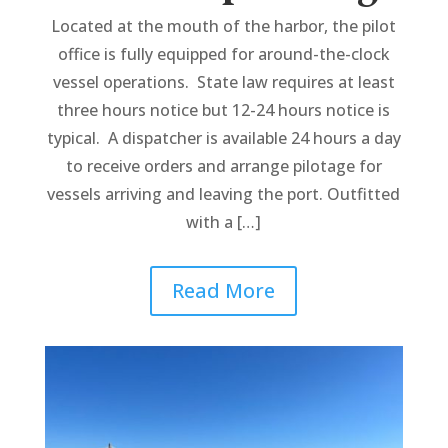
Located at the mouth of the harbor, the pilot
office is fully equipped for around-the-clock
vessel operations. State law requires at least
three hours notice but 12-24 hours notice is
typical. A dispatcher is available 24 hours a day
to receive orders and arrange pilotage for
vessels arriving and leaving the port. Outfitted
with a […]
Read More