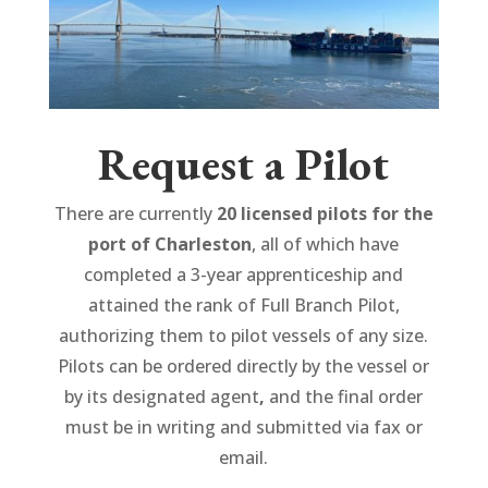
Request a Pilot
There are currently
20 licensed pilots for the
port of Charleston
, all of which have
completed a 3-year apprenticeship and
attained the rank of Full Branch Pilot,
authorizing them to pilot vessels of any size.
Pilots can be ordered directly by the vessel or
by its designated agent
,
and the final order
must be in writing and submitted via fax or
email.