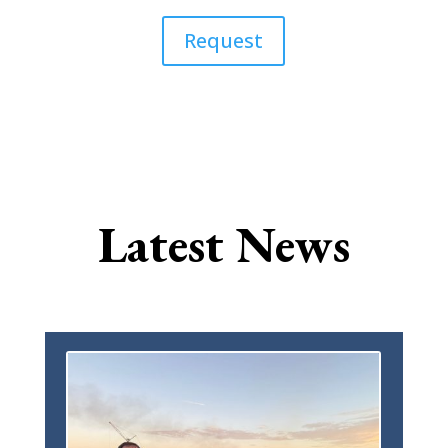
Request
Latest News